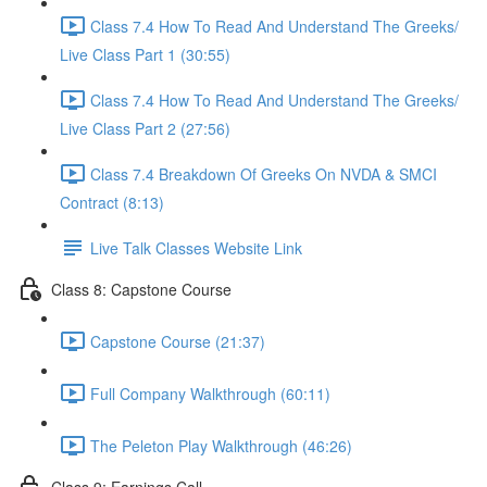
Class 7.4 How To Read And Understand The Greeks/
Live Class Part 1 (30:55)
Class 7.4 How To Read And Understand The Greeks/
Live Class Part 2 (27:56)
Class 7.4 Breakdown Of Greeks On NVDA & SMCI
Contract (8:13)
Live Talk Classes Website Link
Class 8: Capstone Course
Capstone Course (21:37)
Full Company Walkthrough (60:11)
The Peleton Play Walkthrough (46:26)
Class 9: Earnings Call