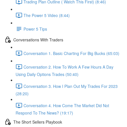
Trading Plan Outline ( Watch This First) (8:46)
The Power 5 Video (8:44)
Power 5 Tips
Conversations With Traders
Conversation 1. Basic Charting For Big Bucks (65:03)
Conversation 2. How To Work A Few Hours A Day
Using Daily Options Trades (50:40)
Conversation 3. How I Plan Out My Trades For 2023
(28:20)
Conversation 4. How Come The Market Did Not
Respond To The News? (19:17)
The Short Sellers Playbook