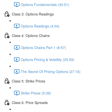
Options Fundamentals (30:51)
Class 3: Options Readings
Options Readings (4:04)
Class 4: Options Chains
Options Chains Part 1 (8:57)
Options Pricing & Volatility (25:59)
The Secret Of Pricing Options (27:16)
Class 5: Strike Prices
Strike Prices (5:39)
Class 6: Price Spreads