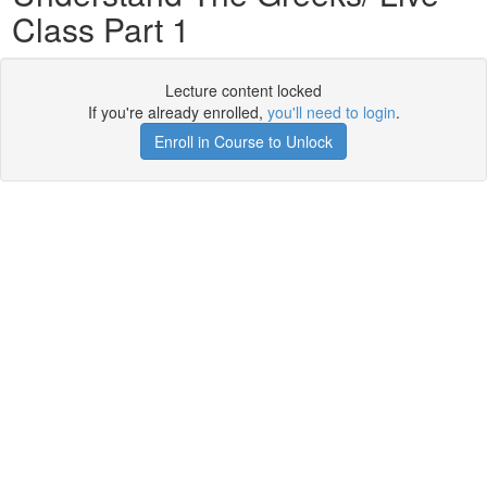
Class Part 1
Lecture content locked
If you're already enrolled,
you'll need to login
.
Enroll in Course to Unlock