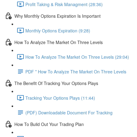
Profit Taking & Risk Managment (28:36)
Why Monthly Options Expiration Is Important
Monthly Options Expiration (9:28)
How To Analyze The Market On Three Levels
How To Analyze The Market On Three Levels (29:04)
PDF * How To Analyze The Market On Three Levels
The Benefit Of Tracking Your Options Plays
Tracking Your Options Plays (11:44)
(PDF) Downloadable Document For Tracking
How To Build Out Your Trading Plan