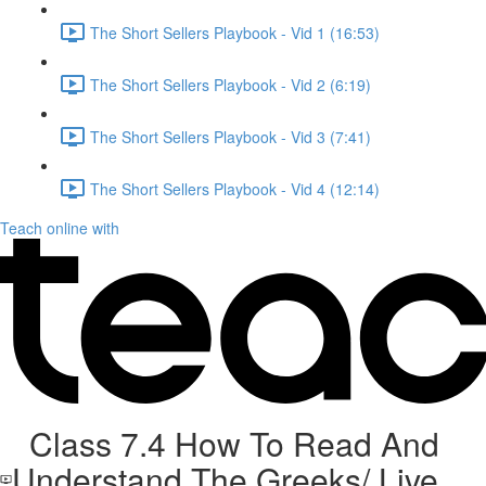
The Short Sellers Playbook - Vid 1 (16:53)
The Short Sellers Playbook - Vid 2 (6:19)
The Short Sellers Playbook - Vid 3 (7:41)
The Short Sellers Playbook - Vid 4 (12:14)
Teach online with
Class 7.4 How To Read And
Understand The Greeks/ Live