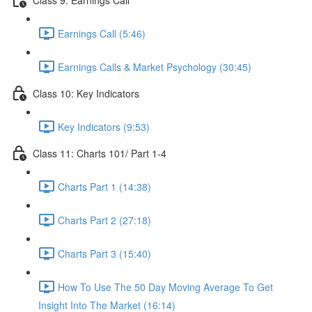
Earnings Call (5:46)
Earnings Calls & Market Psychology (30:45)
Class 10: Key Indicators
Key Indicators (9:53)
Class 11: Charts 101/ Part 1-4
Charts Part 1 (14:38)
Charts Part 2 (27:18)
Charts Part 3 (15:40)
How To Use The 50 Day Moving Average To Get
Insight Into The Market (16:14)