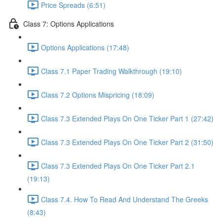
Price Spreads (6:51)
Class 7: Options Applications
Options Applications (17:48)
Class 7.1 Paper Trading Walkthrough (19:10)
Class 7.2 Options Mispricing (18:09)
Class 7.3 Extended Plays On One Ticker Part 1 (27:42)
Class 7.3 Extended Plays On One Ticker Part 2 (31:50)
Class 7.3 Extended Plays On One Ticker Part 2.1
(19:13)
Class 7.4. How To Read And Understand The Greeks
(8:43)