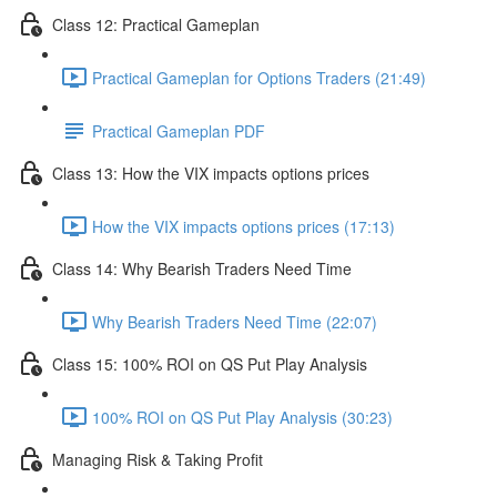
Class 12: Practical Gameplan
Practical Gameplan for Options Traders (21:49)
Practical Gameplan PDF
Class 13: How the VIX impacts options prices
How the VIX impacts options prices (17:13)
Class 14: Why Bearish Traders Need Time
Why Bearish Traders Need Time (22:07)
Class 15: 100% ROI on QS Put Play Analysis
100% ROI on QS Put Play Analysis (30:23)
Managing Risk & Taking Profit