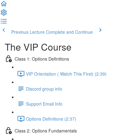
Previous Lecture
Complete and Continue
The VIP Course
Class 1: Options Definitions
VIP Orientation ( Watch This First) (2:39)
Discord group info
Support Email Info
Options Definitions (2:37)
Class 2: Options Fundamentals