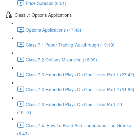
Price Spreads (6:51)
Class 7: Options Applications
Options Applications (17:48)
Class 7.1 Paper Trading Walkthrough (19:10)
Class 7.2 Options Mispricing (18:09)
Class 7.3 Extended Plays On One Ticker Part 1 (27:42)
Class 7.3 Extended Plays On One Ticker Part 2 (31:50)
Class 7.3 Extended Plays On One Ticker Part 2.1
(19:13)
Class 7.4. How To Read And Understand The Greeks
(8:43)