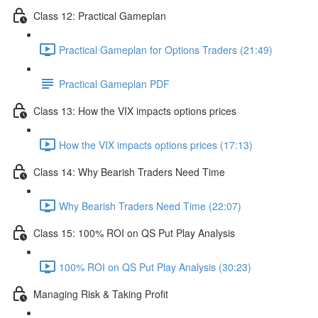
Class 12: Practical Gameplan
Practical Gameplan for Options Traders (21:49)
Practical Gameplan PDF
Class 13: How the VIX impacts options prices
How the VIX impacts options prices (17:13)
Class 14: Why Bearish Traders Need Time
Why Bearish Traders Need Time (22:07)
Class 15: 100% ROI on QS Put Play Analysis
100% ROI on QS Put Play Analysis (30:23)
Managing Risk & Taking Profit