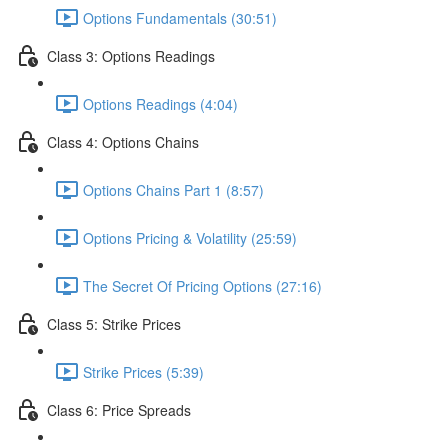
Options Fundamentals (30:51)
Class 3: Options Readings
Options Readings (4:04)
Class 4: Options Chains
Options Chains Part 1 (8:57)
Options Pricing & Volatility (25:59)
The Secret Of Pricing Options (27:16)
Class 5: Strike Prices
Strike Prices (5:39)
Class 6: Price Spreads