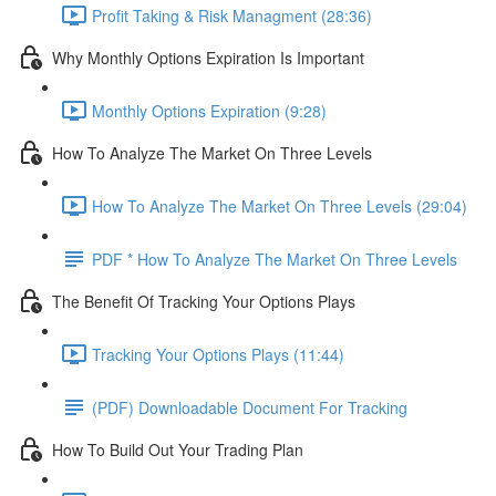
Profit Taking & Risk Managment (28:36)
Why Monthly Options Expiration Is Important
Monthly Options Expiration (9:28)
How To Analyze The Market On Three Levels
How To Analyze The Market On Three Levels (29:04)
PDF * How To Analyze The Market On Three Levels
The Benefit Of Tracking Your Options Plays
Tracking Your Options Plays (11:44)
(PDF) Downloadable Document For Tracking
How To Build Out Your Trading Plan