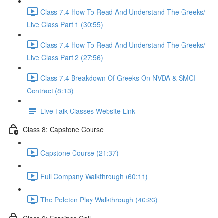
Class 7.4 How To Read And Understand The Greeks/
Live Class Part 1 (30:55)
Class 7.4 How To Read And Understand The Greeks/
Live Class Part 2 (27:56)
Class 7.4 Breakdown Of Greeks On NVDA & SMCI
Contract (8:13)
Live Talk Classes Website Link
Class 8: Capstone Course
Capstone Course (21:37)
Full Company Walkthrough (60:11)
The Peleton Play Walkthrough (46:26)
Class 9: Earnings Call