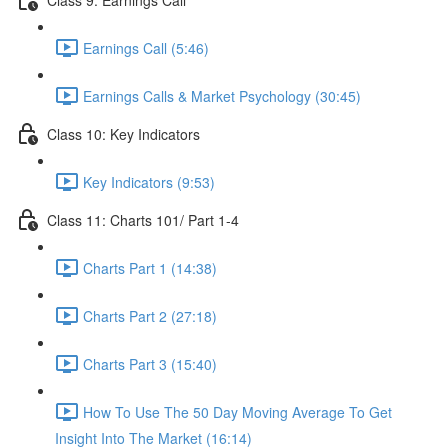
Earnings Call (5:46)
Earnings Calls & Market Psychology (30:45)
Class 10: Key Indicators
Key Indicators (9:53)
Class 11: Charts 101/ Part 1-4
Charts Part 1 (14:38)
Charts Part 2 (27:18)
Charts Part 3 (15:40)
How To Use The 50 Day Moving Average To Get
Insight Into The Market (16:14)