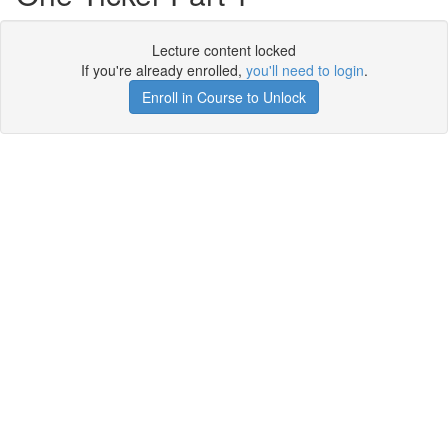
Lecture content locked
If you're already enrolled,
you'll need to login
.
Enroll in Course to Unlock