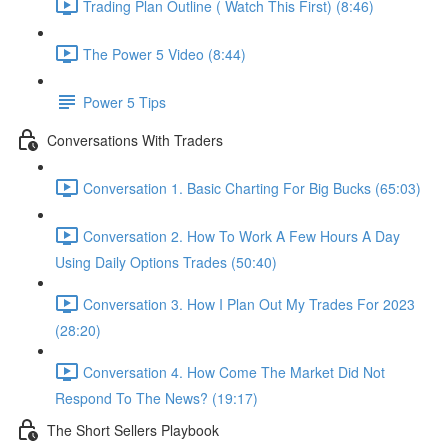
Trading Plan Outline ( Watch This First) (8:46)
The Power 5 Video (8:44)
Power 5 Tips
Conversations With Traders
Conversation 1. Basic Charting For Big Bucks (65:03)
Conversation 2. How To Work A Few Hours A Day
Using Daily Options Trades (50:40)
Conversation 3. How I Plan Out My Trades For 2023
(28:20)
Conversation 4. How Come The Market Did Not
Respond To The News? (19:17)
The Short Sellers Playbook