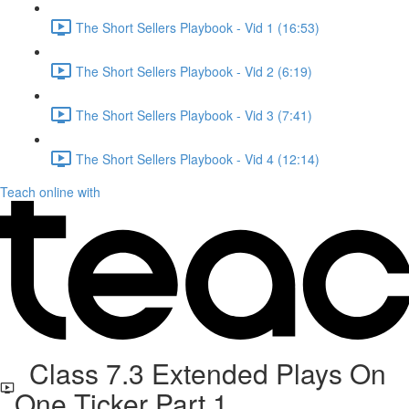
The Short Sellers Playbook - Vid 1 (16:53)
The Short Sellers Playbook - Vid 2 (6:19)
The Short Sellers Playbook - Vid 3 (7:41)
The Short Sellers Playbook - Vid 4 (12:14)
Teach online with
Class 7.3 Extended Plays On
One Ticker Part 1