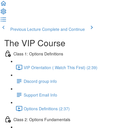
Previous Lecture
Complete and Continue
The VIP Course
Class 1: Options Definitions
VIP Orientation ( Watch This First) (2:39)
Discord group info
Support Email Info
Options Definitions (2:37)
Class 2: Options Fundamentals