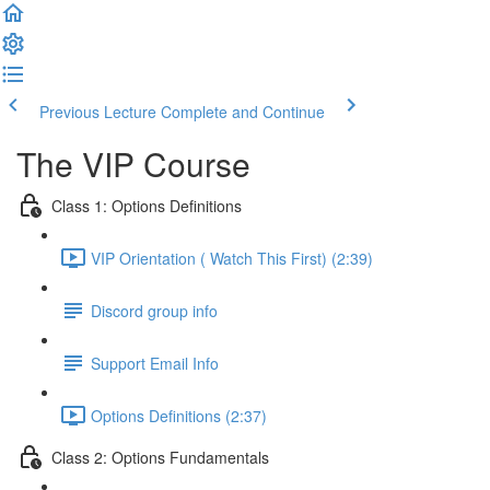
Previous Lecture
Complete and Continue
The VIP Course
Class 1: Options Definitions
VIP Orientation ( Watch This First) (2:39)
Discord group info
Support Email Info
Options Definitions (2:37)
Class 2: Options Fundamentals