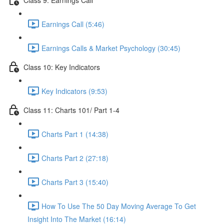
Earnings Call (5:46)
Earnings Calls & Market Psychology (30:45)
Class 10: Key Indicators
Key Indicators (9:53)
Class 11: Charts 101/ Part 1-4
Charts Part 1 (14:38)
Charts Part 2 (27:18)
Charts Part 3 (15:40)
How To Use The 50 Day Moving Average To Get
Insight Into The Market (16:14)