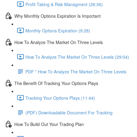
Profit Taking & Risk Managment (28:36)
Why Monthly Options Expiration Is Important
Monthly Options Expiration (9:28)
How To Analyze The Market On Three Levels
How To Analyze The Market On Three Levels (29:04)
PDF * How To Analyze The Market On Three Levels
The Benefit Of Tracking Your Options Plays
Tracking Your Options Plays (11:44)
(PDF) Downloadable Document For Tracking
How To Build Out Your Trading Plan