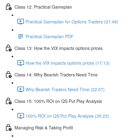
Class 12: Practical Gameplan
Practical Gameplan for Options Traders (21:49)
Practical Gameplan PDF
Class 13: How the VIX impacts options prices
How the VIX impacts options prices (17:13)
Class 14: Why Bearish Traders Need Time
Why Bearish Traders Need Time (22:07)
Class 15: 100% ROI on QS Put Play Analysis
100% ROI on QS Put Play Analysis (30:23)
Managing Risk & Taking Profit