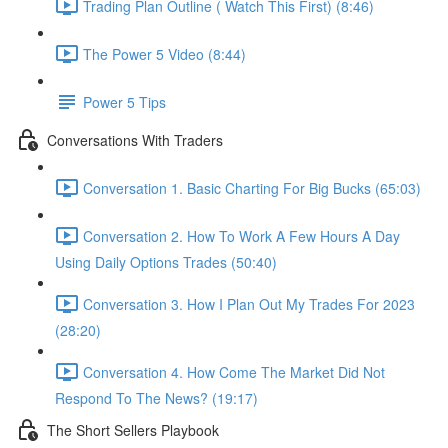
Trading Plan Outline ( Watch This First) (8:46)
The Power 5 Video (8:44)
Power 5 Tips
Conversations With Traders
Conversation 1. Basic Charting For Big Bucks (65:03)
Conversation 2. How To Work A Few Hours A Day
Using Daily Options Trades (50:40)
Conversation 3. How I Plan Out My Trades For 2023
(28:20)
Conversation 4. How Come The Market Did Not
Respond To The News? (19:17)
The Short Sellers Playbook