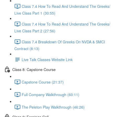
Class 7.4 How To Read And Understand The Greeks/
Live Class Part 1 (30:55)
Class 7.4 How To Read And Understand The Greeks/
Live Class Part 2 (27:56)
Class 7.4 Breakdown Of Greeks On NVDA & SMCI
Contract (8:13)
Live Talk Classes Website Link
Class 8: Capstone Course
Capstone Course (21:37)
Full Company Walkthrough (60:11)
The Peleton Play Walkthrough (46:26)
Class 9: Earnings Call