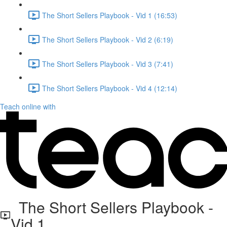
The Short Sellers Playbook - Vid 1 (16:53)
The Short Sellers Playbook - Vid 2 (6:19)
The Short Sellers Playbook - Vid 3 (7:41)
The Short Sellers Playbook - Vid 4 (12:14)
Teach online with
The Short Sellers Playbook -
Vid 1