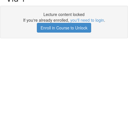
Lecture content locked
If you're already enrolled,
you'll need to login
.
Enroll in Course to Unlock