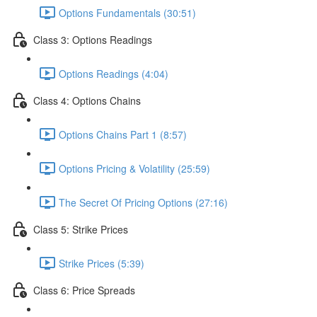
Options Fundamentals (30:51)
Class 3: Options Readings
Options Readings (4:04)
Class 4: Options Chains
Options Chains Part 1 (8:57)
Options Pricing & Volatility (25:59)
The Secret Of Pricing Options (27:16)
Class 5: Strike Prices
Strike Prices (5:39)
Class 6: Price Spreads