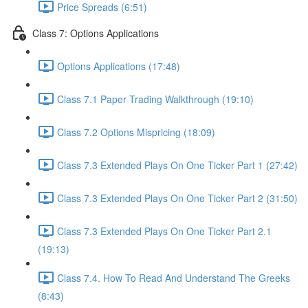
Price Spreads (6:51)
Class 7: Options Applications
Options Applications (17:48)
Class 7.1 Paper Trading Walkthrough (19:10)
Class 7.2 Options Mispricing (18:09)
Class 7.3 Extended Plays On One Ticker Part 1 (27:42)
Class 7.3 Extended Plays On One Ticker Part 2 (31:50)
Class 7.3 Extended Plays On One Ticker Part 2.1
(19:13)
Class 7.4. How To Read And Understand The Greeks
(8:43)