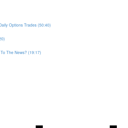
aily Options Trades (50:40)
20)
 To The News? (19:17)