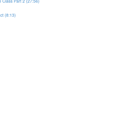
Class Part 2 (27:56)
t (8:13)