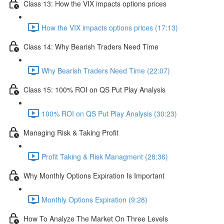
Class 13: How the VIX impacts options prices
How the VIX impacts options prices (17:13)
Class 14: Why Bearish Traders Need Time
Why Bearish Traders Need Time (22:07)
Class 15: 100% ROI on QS Put Play Analysis
100% ROI on QS Put Play Analysis (30:23)
Managing Risk & Taking Profit
Profit Taking & Risk Managment (28:36)
Why Monthly Options Expiration Is Important
Monthly Options Expiration (9:28)
How To Analyze The Market On Three Levels