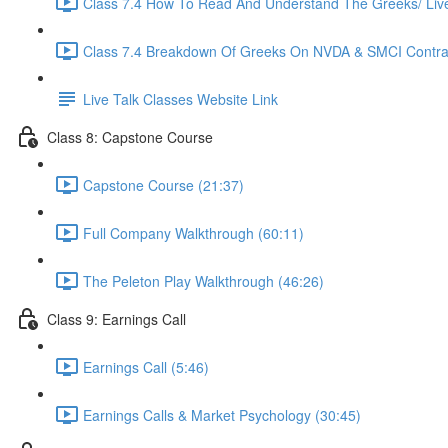
Class 7.4 How To Read And Understand The Greeks/ Live 
Class 7.4 Breakdown Of Greeks On NVDA & SMCI Contrac
Live Talk Classes Website Link
Class 8: Capstone Course
Capstone Course (21:37)
Full Company Walkthrough (60:11)
The Peleton Play Walkthrough (46:26)
Class 9: Earnings Call
Earnings Call (5:46)
Earnings Calls & Market Psychology (30:45)