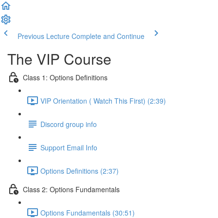
Previous Lecture
Complete and Continue
The VIP Course
Class 1: Options Definitions
VIP Orientation ( Watch This First) (2:39)
Discord group info
Support Email Info
Options Definitions (2:37)
Class 2: Options Fundamentals
Options Fundamentals (30:51)