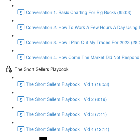
Conversation 1. Basic Charting For Big Bucks (65:03)
Conversation 2. How To Work A Few Hours A Day Using D
Conversation 3. How I Plan Out My Trades For 2023 (28:
Conversation 4. How Come The Market Did Not Respond
The Short Sellers Playbook
The Short Sellers Playbook - Vid 1 (16:53)
The Short Sellers Playbook - Vid 2 (6:19)
The Short Sellers Playbook - Vid 3 (7:41)
The Short Sellers Playbook - Vid 4 (12:14)