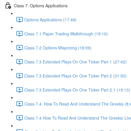
Class 7: Options Applications
Options Applications (17:48)
Class 7.1 Paper Trading Walkthrough (19:10)
Class 7.2 Options Mispricing (18:09)
Class 7.3 Extended Plays On One Ticker Part 1 (27:42)
Class 7.3 Extended Plays On One Ticker Part 2 (31:50)
Class 7.3 Extended Plays On One Ticker Part 2.1 (19:13)
Class 7.4. How To Read And Understand The Greeks (8:
Class 7.4 How To Read And Understand The Greeks/ Live 