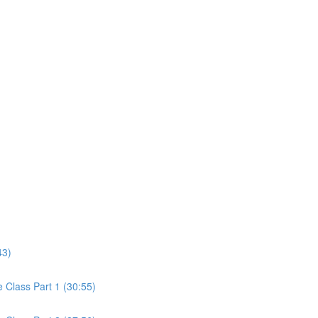
43)
Class Part 1 (30:55)