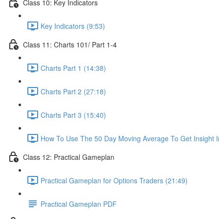
Class 10: Key Indicators
Key Indicators (9:53)
Class 11: Charts 101/ Part 1-4
Charts Part 1 (14:38)
Charts Part 2 (27:18)
Charts Part 3 (15:40)
How To Use The 50 Day Moving Average To Get Insight I
Class 12: Practical Gameplan
Practical Gameplan for Options Traders (21:49)
Practical Gameplan PDF