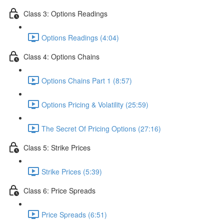
Class 3: Options Readings
Options Readings (4:04)
Class 4: Options Chains
Options Chains Part 1 (8:57)
Options Pricing & Volatility (25:59)
The Secret Of Pricing Options (27:16)
Class 5: Strike Prices
Strike Prices (5:39)
Class 6: Price Spreads
Price Spreads (6:51)