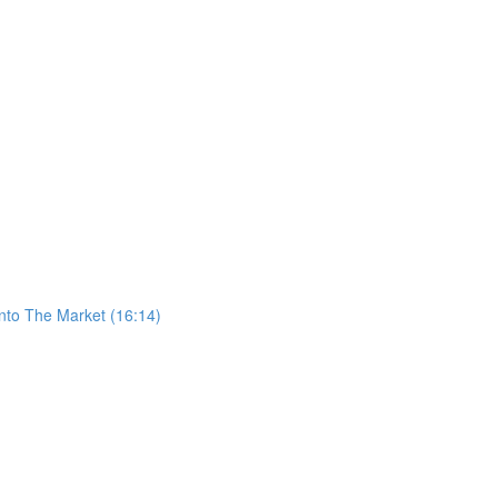
nto The Market (16:14)