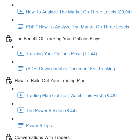
How To Analyze The Market On Three Levels (29:04)
PDF * How To Analyze The Market On Three Levels
The Benefit Of Tracking Your Options Plays
Tracking Your Options Plays (11:44)
(PDF) Downloadable Document For Tracking
How To Build Out Your Trading Plan
Trading Plan Outline ( Watch This First) (8:46)
The Power 5 Video (8:44)
Power 5 Tips
Conversations With Traders