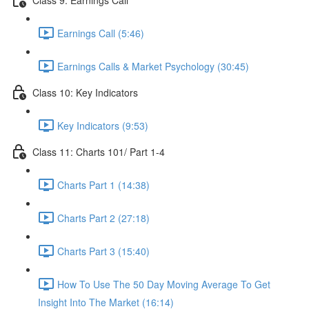
Earnings Call (5:46)
Earnings Calls & Market Psychology (30:45)
Class 10: Key Indicators
Key Indicators (9:53)
Class 11: Charts 101/ Part 1-4
Charts Part 1 (14:38)
Charts Part 2 (27:18)
Charts Part 3 (15:40)
How To Use The 50 Day Moving Average To Get
Insight Into The Market (16:14)