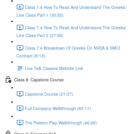
Class 7.4 How To Read And Understand The Greeks/
Live Class Part 1 (30:55)
Class 7.4 How To Read And Understand The Greeks/
Live Class Part 2 (27:56)
Class 7.4 Breakdown Of Greeks On NVDA & SMCI
Contract (8:13)
Live Talk Classes Website Link
Class 8: Capstone Course
Capstone Course (21:37)
Full Company Walkthrough (60:11)
The Peleton Play Walkthrough (46:26)
Class 9: Earnings Call