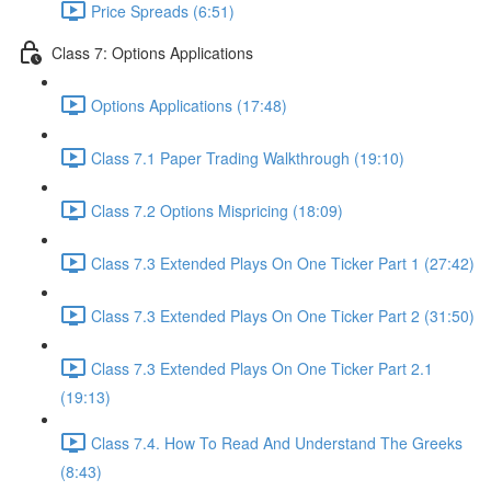
Price Spreads (6:51)
Class 7: Options Applications
Options Applications (17:48)
Class 7.1 Paper Trading Walkthrough (19:10)
Class 7.2 Options Mispricing (18:09)
Class 7.3 Extended Plays On One Ticker Part 1 (27:42)
Class 7.3 Extended Plays On One Ticker Part 2 (31:50)
Class 7.3 Extended Plays On One Ticker Part 2.1
(19:13)
Class 7.4. How To Read And Understand The Greeks
(8:43)