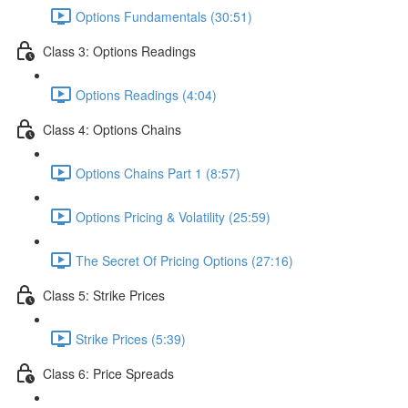
Options Fundamentals (30:51)
Class 3: Options Readings
Options Readings (4:04)
Class 4: Options Chains
Options Chains Part 1 (8:57)
Options Pricing & Volatility (25:59)
The Secret Of Pricing Options (27:16)
Class 5: Strike Prices
Strike Prices (5:39)
Class 6: Price Spreads