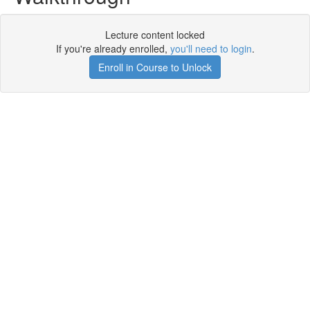
Lecture content locked
If you're already enrolled,
you'll need to login
.
Enroll in Course to Unlock