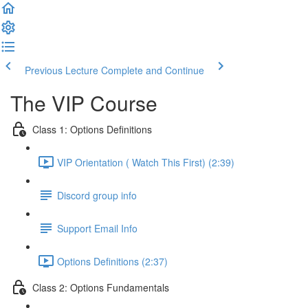
Previous Lecture
Complete and Continue
The VIP Course
Class 1: Options Definitions
VIP Orientation ( Watch This First) (2:39)
Discord group info
Support Email Info
Options Definitions (2:37)
Class 2: Options Fundamentals