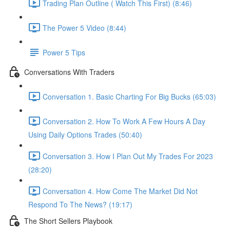
Trading Plan Outline ( Watch This First) (8:46)
The Power 5 Video (8:44)
Power 5 Tips
Conversations With Traders
Conversation 1. Basic Charting For Big Bucks (65:03)
Conversation 2. How To Work A Few Hours A Day
Using Daily Options Trades (50:40)
Conversation 3. How I Plan Out My Trades For 2023
(28:20)
Conversation 4. How Come The Market Did Not
Respond To The News? (19:17)
The Short Sellers Playbook