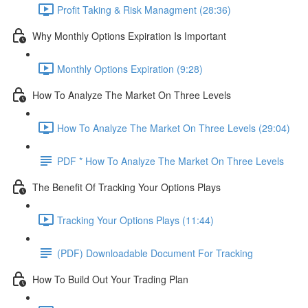
Profit Taking & Risk Managment (28:36)
Why Monthly Options Expiration Is Important
Monthly Options Expiration (9:28)
How To Analyze The Market On Three Levels
How To Analyze The Market On Three Levels (29:04)
PDF * How To Analyze The Market On Three Levels
The Benefit Of Tracking Your Options Plays
Tracking Your Options Plays (11:44)
(PDF) Downloadable Document For Tracking
How To Build Out Your Trading Plan