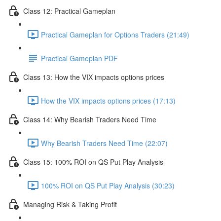
Class 12: Practical Gameplan
Practical Gameplan for Options Traders (21:49)
Practical Gameplan PDF
Class 13: How the VIX impacts options prices
How the VIX impacts options prices (17:13)
Class 14: Why Bearish Traders Need Time
Why Bearish Traders Need Time (22:07)
Class 15: 100% ROI on QS Put Play Analysis
100% ROI on QS Put Play Analysis (30:23)
Managing Risk & Taking Profit