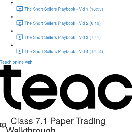
The Short Sellers Playbook - Vid 1 (16:53)
The Short Sellers Playbook - Vid 2 (6:19)
The Short Sellers Playbook - Vid 3 (7:41)
The Short Sellers Playbook - Vid 4 (12:14)
Teach online with
Class 7.1 Paper Trading
Walkthrough