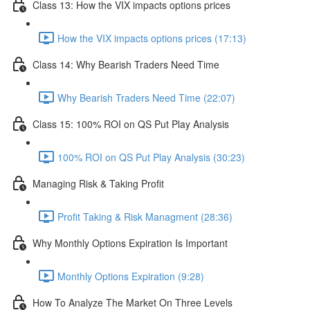
Class 13: How the VIX impacts options prices
How the VIX impacts options prices (17:13)
Class 14: Why Bearish Traders Need Time
Why Bearish Traders Need Time (22:07)
Class 15: 100% ROI on QS Put Play Analysis
100% ROI on QS Put Play Analysis (30:23)
Managing Risk & Taking Profit
Profit Taking & Risk Managment (28:36)
Why Monthly Options Expiration Is Important
Monthly Options Expiration (9:28)
How To Analyze The Market On Three Levels