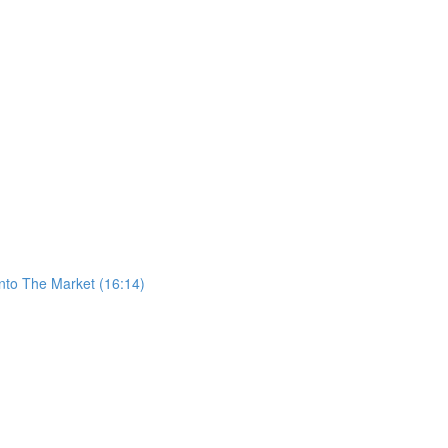
nto The Market (16:14)