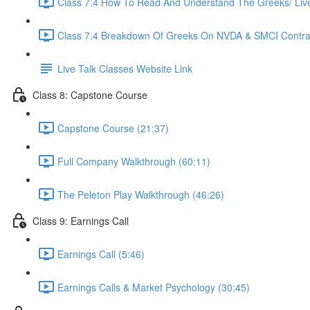
Class 7.4 How To Read And Understand The Greeks/ Live 
Class 7.4 Breakdown Of Greeks On NVDA & SMCI Contrac
Live Talk Classes Website Link
Class 8: Capstone Course
Capstone Course (21:37)
Full Company Walkthrough (60:11)
The Peleton Play Walkthrough (46:26)
Class 9: Earnings Call
Earnings Call (5:46)
Earnings Calls & Market Psychology (30:45)