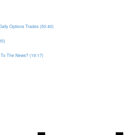
aily Options Trades (50:40)
20)
 To The News? (19:17)