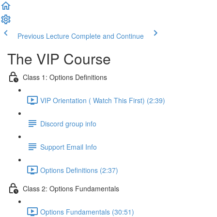
Previous Lecture
Complete and Continue
The VIP Course
Class 1: Options Definitions
VIP Orientation ( Watch This First) (2:39)
Discord group info
Support Email Info
Options Definitions (2:37)
Class 2: Options Fundamentals
Options Fundamentals (30:51)