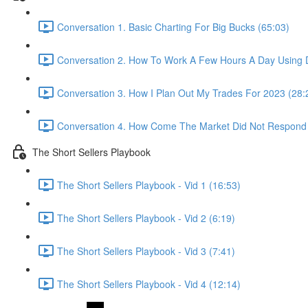
Conversation 1. Basic Charting For Big Bucks (65:03)
Conversation 2. How To Work A Few Hours A Day Using D
Conversation 3. How I Plan Out My Trades For 2023 (28:
Conversation 4. How Come The Market Did Not Respond
The Short Sellers Playbook
The Short Sellers Playbook - Vid 1 (16:53)
The Short Sellers Playbook - Vid 2 (6:19)
The Short Sellers Playbook - Vid 3 (7:41)
The Short Sellers Playbook - Vid 4 (12:14)