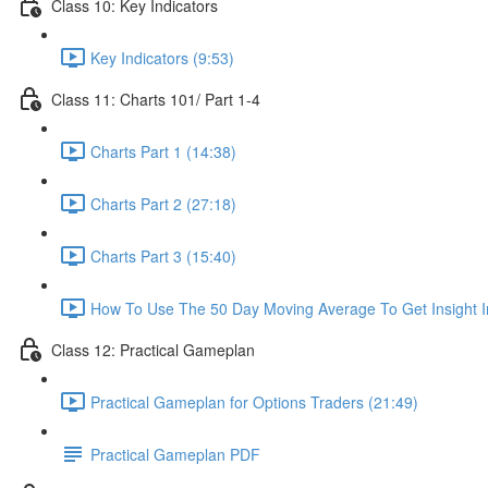
Class 10: Key Indicators
Key Indicators (9:53)
Class 11: Charts 101/ Part 1-4
Charts Part 1 (14:38)
Charts Part 2 (27:18)
Charts Part 3 (15:40)
How To Use The 50 Day Moving Average To Get Insight I
Class 12: Practical Gameplan
Practical Gameplan for Options Traders (21:49)
Practical Gameplan PDF