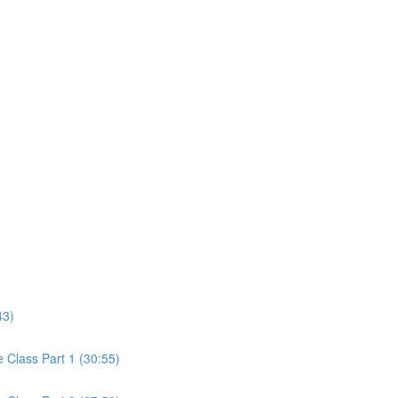
43)
Class Part 1 (30:55)