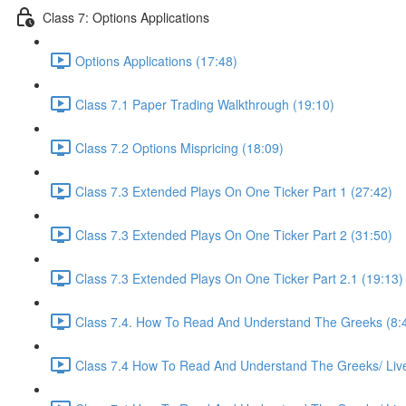
Class 7: Options Applications
Options Applications (17:48)
Class 7.1 Paper Trading Walkthrough (19:10)
Class 7.2 Options Mispricing (18:09)
Class 7.3 Extended Plays On One Ticker Part 1 (27:42)
Class 7.3 Extended Plays On One Ticker Part 2 (31:50)
Class 7.3 Extended Plays On One Ticker Part 2.1 (19:13)
Class 7.4. How To Read And Understand The Greeks (8:
Class 7.4 How To Read And Understand The Greeks/ Live 