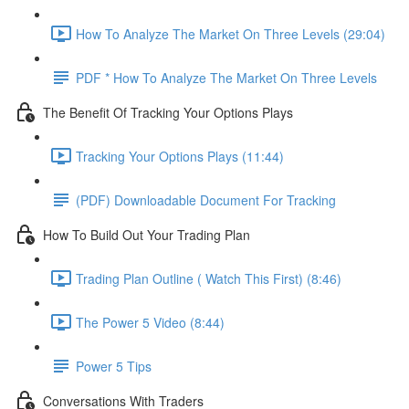
How To Analyze The Market On Three Levels (29:04)
PDF * How To Analyze The Market On Three Levels
The Benefit Of Tracking Your Options Plays
Tracking Your Options Plays (11:44)
(PDF) Downloadable Document For Tracking
How To Build Out Your Trading Plan
Trading Plan Outline ( Watch This First) (8:46)
The Power 5 Video (8:44)
Power 5 Tips
Conversations With Traders