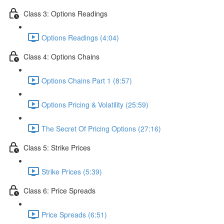
Class 3: Options Readings
Options Readings (4:04)
Class 4: Options Chains
Options Chains Part 1 (8:57)
Options Pricing & Volatility (25:59)
The Secret Of Pricing Options (27:16)
Class 5: Strike Prices
Strike Prices (5:39)
Class 6: Price Spreads
Price Spreads (6:51)