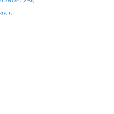
Class Part 2 (27:56)
t (8:13)