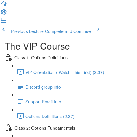
Previous Lecture
Complete and Continue
The VIP Course
Class 1: Options Definitions
VIP Orientation ( Watch This First) (2:39)
Discord group info
Support Email Info
Options Definitions (2:37)
Class 2: Options Fundamentals