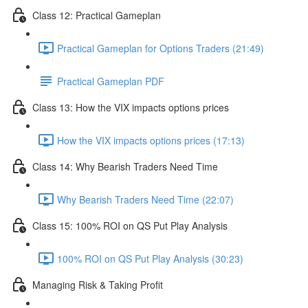
Class 12: Practical Gameplan
Practical Gameplan for Options Traders (21:49)
Practical Gameplan PDF
Class 13: How the VIX impacts options prices
How the VIX impacts options prices (17:13)
Class 14: Why Bearish Traders Need Time
Why Bearish Traders Need Time (22:07)
Class 15: 100% ROI on QS Put Play Analysis
100% ROI on QS Put Play Analysis (30:23)
Managing Risk & Taking Profit