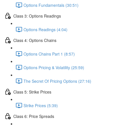
Options Fundamentals (30:51)
Class 3: Options Readings
Options Readings (4:04)
Class 4: Options Chains
Options Chains Part 1 (8:57)
Options Pricing & Volatility (25:59)
The Secret Of Pricing Options (27:16)
Class 5: Strike Prices
Strike Prices (5:39)
Class 6: Price Spreads