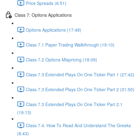
Price Spreads (6:51)
Class 7: Options Applications
Options Applications (17:48)
Class 7.1 Paper Trading Walkthrough (19:10)
Class 7.2 Options Mispricing (18:09)
Class 7.3 Extended Plays On One Ticker Part 1 (27:42)
Class 7.3 Extended Plays On One Ticker Part 2 (31:50)
Class 7.3 Extended Plays On One Ticker Part 2.1
(19:13)
Class 7.4. How To Read And Understand The Greeks
(8:43)