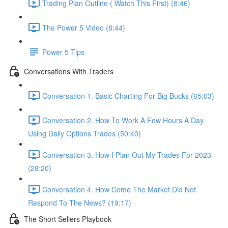
Trading Plan Outline ( Watch This First) (8:46)
The Power 5 Video (8:44)
Power 5 Tips
Conversations With Traders
Conversation 1. Basic Charting For Big Bucks (65:03)
Conversation 2. How To Work A Few Hours A Day
Using Daily Options Trades (50:40)
Conversation 3. How I Plan Out My Trades For 2023
(28:20)
Conversation 4. How Come The Market Did Not
Respond To The News? (19:17)
The Short Sellers Playbook