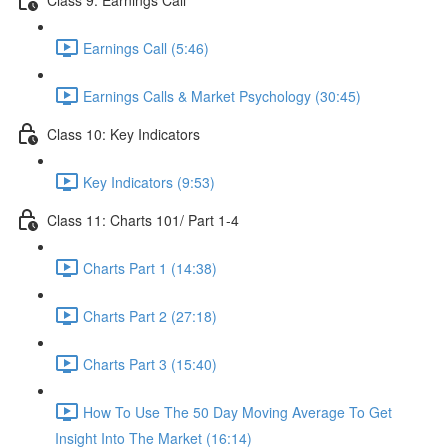
Earnings Call (5:46)
Earnings Calls & Market Psychology (30:45)
Class 10: Key Indicators
Key Indicators (9:53)
Class 11: Charts 101/ Part 1-4
Charts Part 1 (14:38)
Charts Part 2 (27:18)
Charts Part 3 (15:40)
How To Use The 50 Day Moving Average To Get
Insight Into The Market (16:14)