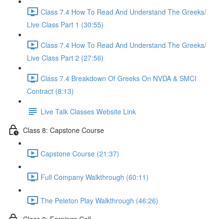
Class 7.4 How To Read And Understand The Greeks/
Live Class Part 1 (30:55)
Class 7.4 How To Read And Understand The Greeks/
Live Class Part 2 (27:56)
Class 7.4 Breakdown Of Greeks On NVDA & SMCI
Contract (8:13)
Live Talk Classes Website Link
Class 8: Capstone Course
Capstone Course (21:37)
Full Company Walkthrough (60:11)
The Peleton Play Walkthrough (46:26)
Class 9: Earnings Call