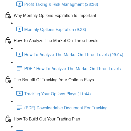
Profit Taking & Risk Managment (28:36)
Why Monthly Options Expiration Is Important
Monthly Options Expiration (9:28)
How To Analyze The Market On Three Levels
How To Analyze The Market On Three Levels (29:04)
PDF * How To Analyze The Market On Three Levels
The Benefit Of Tracking Your Options Plays
Tracking Your Options Plays (11:44)
(PDF) Downloadable Document For Tracking
How To Build Out Your Trading Plan