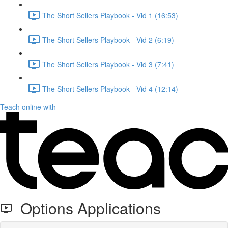
The Short Sellers Playbook - Vid 1 (16:53)
The Short Sellers Playbook - Vid 2 (6:19)
The Short Sellers Playbook - Vid 3 (7:41)
The Short Sellers Playbook - Vid 4 (12:14)
Teach online with
Options Applications