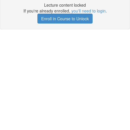
Lecture content locked
If you're already enrolled,
you'll need to login
.
Enroll in Course to Unlock