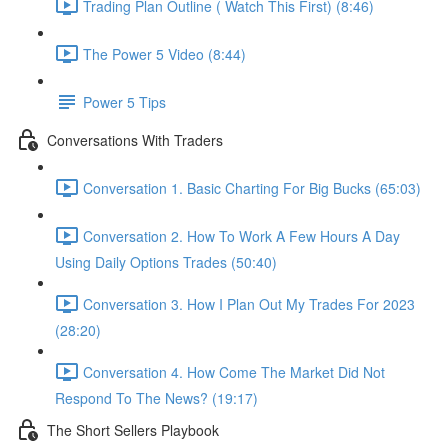
Trading Plan Outline ( Watch This First) (8:46)
The Power 5 Video (8:44)
Power 5 Tips
Conversations With Traders
Conversation 1. Basic Charting For Big Bucks (65:03)
Conversation 2. How To Work A Few Hours A Day
Using Daily Options Trades (50:40)
Conversation 3. How I Plan Out My Trades For 2023
(28:20)
Conversation 4. How Come The Market Did Not
Respond To The News? (19:17)
The Short Sellers Playbook