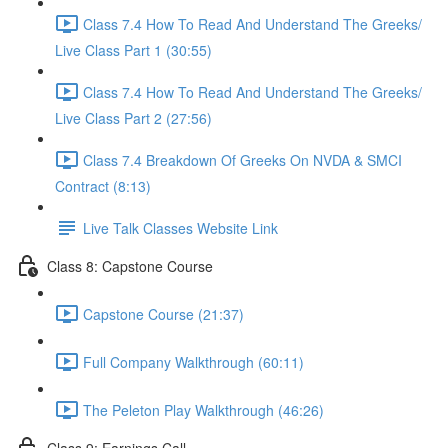
Class 7.4 How To Read And Understand The Greeks/
Live Class Part 1 (30:55)
Class 7.4 How To Read And Understand The Greeks/
Live Class Part 2 (27:56)
Class 7.4 Breakdown Of Greeks On NVDA & SMCI
Contract (8:13)
Live Talk Classes Website Link
Class 8: Capstone Course
Capstone Course (21:37)
Full Company Walkthrough (60:11)
The Peleton Play Walkthrough (46:26)
Class 9: Earnings Call