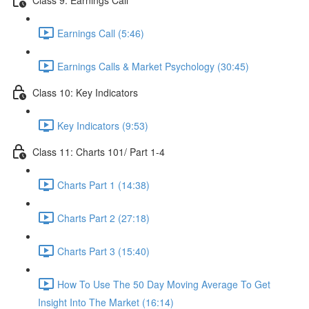
Earnings Call (5:46)
Earnings Calls & Market Psychology (30:45)
Class 10: Key Indicators
Key Indicators (9:53)
Class 11: Charts 101/ Part 1-4
Charts Part 1 (14:38)
Charts Part 2 (27:18)
Charts Part 3 (15:40)
How To Use The 50 Day Moving Average To Get
Insight Into The Market (16:14)