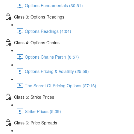
Options Fundamentals (30:51)
Class 3: Options Readings
Options Readings (4:04)
Class 4: Options Chains
Options Chains Part 1 (8:57)
Options Pricing & Volatility (25:59)
The Secret Of Pricing Options (27:16)
Class 5: Strike Prices
Strike Prices (5:39)
Class 6: Price Spreads