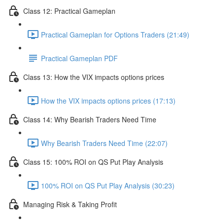
Class 12: Practical Gameplan
Practical Gameplan for Options Traders (21:49)
Practical Gameplan PDF
Class 13: How the VIX impacts options prices
How the VIX impacts options prices (17:13)
Class 14: Why Bearish Traders Need Time
Why Bearish Traders Need Time (22:07)
Class 15: 100% ROI on QS Put Play Analysis
100% ROI on QS Put Play Analysis (30:23)
Managing Risk & Taking Profit