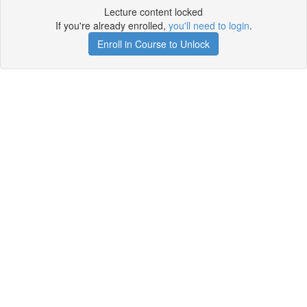
Lecture content locked
If you're already enrolled,
you'll need to login
.
Enroll in Course to Unlock