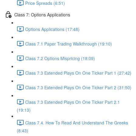
Price Spreads (6:51)
Class 7: Options Applications
Options Applications (17:48)
Class 7.1 Paper Trading Walkthrough (19:10)
Class 7.2 Options Mispricing (18:09)
Class 7.3 Extended Plays On One Ticker Part 1 (27:42)
Class 7.3 Extended Plays On One Ticker Part 2 (31:50)
Class 7.3 Extended Plays On One Ticker Part 2.1
(19:13)
Class 7.4. How To Read And Understand The Greeks
(8:43)