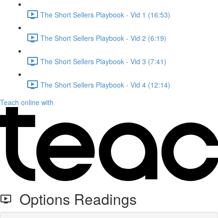
The Short Sellers Playbook - Vid 1 (16:53)
The Short Sellers Playbook - Vid 2 (6:19)
The Short Sellers Playbook - Vid 3 (7:41)
The Short Sellers Playbook - Vid 4 (12:14)
Teach online with
Options Readings