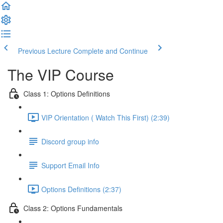
Previous Lecture
Complete and Continue
The VIP Course
Class 1: Options Definitions
VIP Orientation ( Watch This First) (2:39)
Discord group info
Support Email Info
Options Definitions (2:37)
Class 2: Options Fundamentals