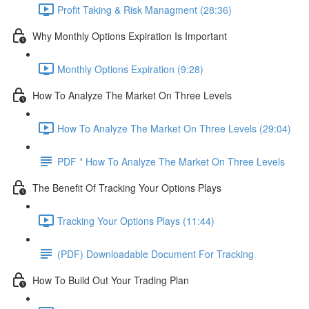
Profit Taking & Risk Managment (28:36)
Why Monthly Options Expiration Is Important
Monthly Options Expiration (9:28)
How To Analyze The Market On Three Levels
How To Analyze The Market On Three Levels (29:04)
PDF * How To Analyze The Market On Three Levels
The Benefit Of Tracking Your Options Plays
Tracking Your Options Plays (11:44)
(PDF) Downloadable Document For Tracking
How To Build Out Your Trading Plan