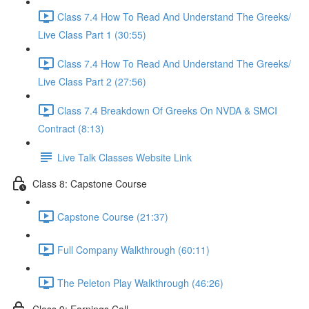
Class 7.4 How To Read And Understand The Greeks/
Live Class Part 1 (30:55)
Class 7.4 How To Read And Understand The Greeks/
Live Class Part 2 (27:56)
Class 7.4 Breakdown Of Greeks On NVDA & SMCI
Contract (8:13)
Live Talk Classes Website Link
Class 8: Capstone Course
Capstone Course (21:37)
Full Company Walkthrough (60:11)
The Peleton Play Walkthrough (46:26)
Class 9: Earnings Call