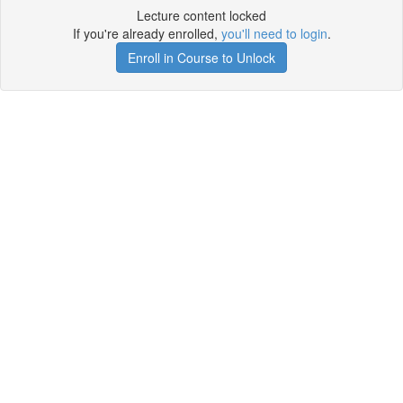
Lecture content locked
If you're already enrolled,
you'll need to login
.
Enroll in Course to Unlock