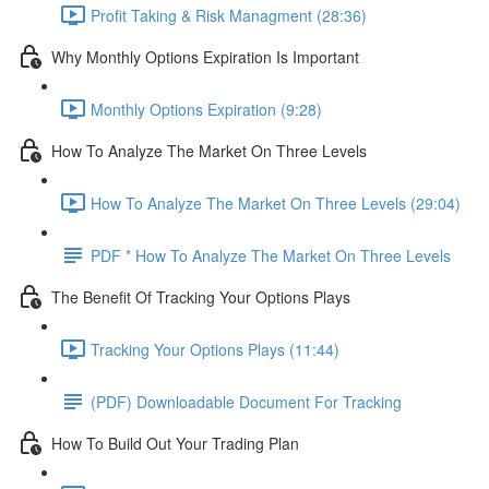
Profit Taking & Risk Managment (28:36)
Why Monthly Options Expiration Is Important
Monthly Options Expiration (9:28)
How To Analyze The Market On Three Levels
How To Analyze The Market On Three Levels (29:04)
PDF * How To Analyze The Market On Three Levels
The Benefit Of Tracking Your Options Plays
Tracking Your Options Plays (11:44)
(PDF) Downloadable Document For Tracking
How To Build Out Your Trading Plan