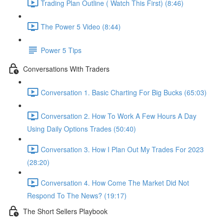
Trading Plan Outline ( Watch This First) (8:46)
The Power 5 Video (8:44)
Power 5 Tips
Conversations With Traders
Conversation 1. Basic Charting For Big Bucks (65:03)
Conversation 2. How To Work A Few Hours A Day
Using Daily Options Trades (50:40)
Conversation 3. How I Plan Out My Trades For 2023
(28:20)
Conversation 4. How Come The Market Did Not
Respond To The News? (19:17)
The Short Sellers Playbook