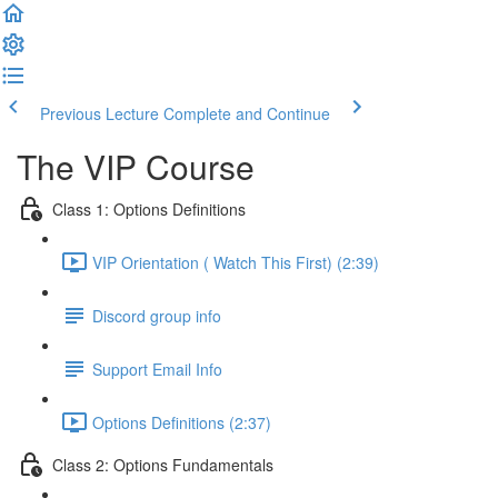
Previous Lecture
Complete and Continue
The VIP Course
Class 1: Options Definitions
VIP Orientation ( Watch This First) (2:39)
Discord group info
Support Email Info
Options Definitions (2:37)
Class 2: Options Fundamentals