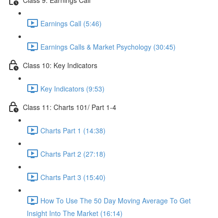
Earnings Call (5:46)
Earnings Calls & Market Psychology (30:45)
Class 10: Key Indicators
Key Indicators (9:53)
Class 11: Charts 101/ Part 1-4
Charts Part 1 (14:38)
Charts Part 2 (27:18)
Charts Part 3 (15:40)
How To Use The 50 Day Moving Average To Get
Insight Into The Market (16:14)