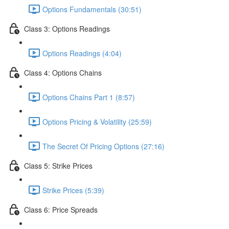
Options Fundamentals (30:51)
Class 3: Options Readings
Options Readings (4:04)
Class 4: Options Chains
Options Chains Part 1 (8:57)
Options Pricing & Volatility (25:59)
The Secret Of Pricing Options (27:16)
Class 5: Strike Prices
Strike Prices (5:39)
Class 6: Price Spreads