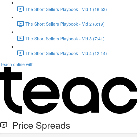
The Short Sellers Playbook - Vid 1 (16:53)
The Short Sellers Playbook - Vid 2 (6:19)
The Short Sellers Playbook - Vid 3 (7:41)
The Short Sellers Playbook - Vid 4 (12:14)
Teach online with
Price Spreads