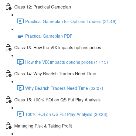
Class 12: Practical Gameplan
Practical Gameplan for Options Traders (21:49)
Practical Gameplan PDF
Class 13: How the VIX impacts options prices
How the VIX impacts options prices (17:13)
Class 14: Why Bearish Traders Need Time
Why Bearish Traders Need Time (22:07)
Class 15: 100% ROI on QS Put Play Analysis
100% ROI on QS Put Play Analysis (30:23)
Managing Risk & Taking Profit