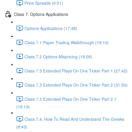
Price Spreads (6:51)
Class 7: Options Applications
Options Applications (17:48)
Class 7.1 Paper Trading Walkthrough (19:10)
Class 7.2 Options Mispricing (18:09)
Class 7.3 Extended Plays On One Ticker Part 1 (27:42)
Class 7.3 Extended Plays On One Ticker Part 2 (31:50)
Class 7.3 Extended Plays On One Ticker Part 2.1
(19:13)
Class 7.4. How To Read And Understand The Greeks
(8:43)