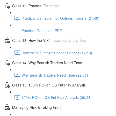
Class 12: Practical Gameplan
Practical Gameplan for Options Traders (21:49)
Practical Gameplan PDF
Class 13: How the VIX impacts options prices
How the VIX impacts options prices (17:13)
Class 14: Why Bearish Traders Need Time
Why Bearish Traders Need Time (22:07)
Class 15: 100% ROI on QS Put Play Analysis
100% ROI on QS Put Play Analysis (30:23)
Managing Risk & Taking Profit