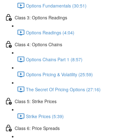
Options Fundamentals (30:51)
Class 3: Options Readings
Options Readings (4:04)
Class 4: Options Chains
Options Chains Part 1 (8:57)
Options Pricing & Volatility (25:59)
The Secret Of Pricing Options (27:16)
Class 5: Strike Prices
Strike Prices (5:39)
Class 6: Price Spreads