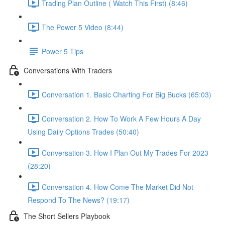
Trading Plan Outline ( Watch This First) (8:46)
The Power 5 Video (8:44)
Power 5 Tips
Conversations With Traders
Conversation 1. Basic Charting For Big Bucks (65:03)
Conversation 2. How To Work A Few Hours A Day
Using Daily Options Trades (50:40)
Conversation 3. How I Plan Out My Trades For 2023
(28:20)
Conversation 4. How Come The Market Did Not
Respond To The News? (19:17)
The Short Sellers Playbook