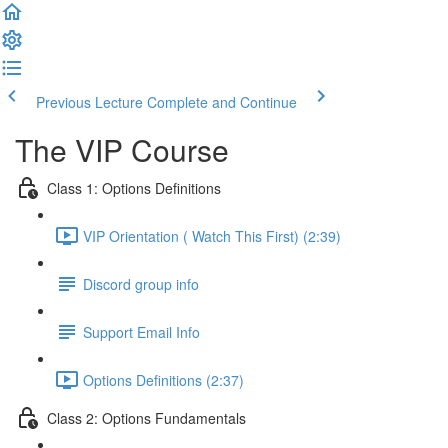
Previous Lecture
Complete and Continue
The VIP Course
Class 1: Options Definitions
VIP Orientation ( Watch This First) (2:39)
Discord group info
Support Email Info
Options Definitions (2:37)
Class 2: Options Fundamentals