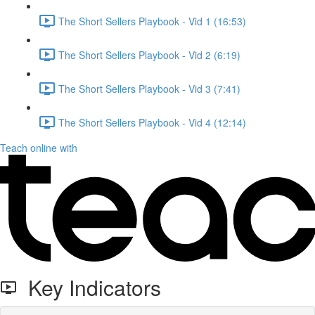
The Short Sellers Playbook - Vid 1 (16:53)
The Short Sellers Playbook - Vid 2 (6:19)
The Short Sellers Playbook - Vid 3 (7:41)
The Short Sellers Playbook - Vid 4 (12:14)
Teach online with
Key Indicators