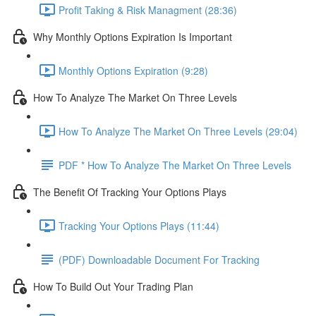
Profit Taking & Risk Managment (28:36)
Why Monthly Options Expiration Is Important
Monthly Options Expiration (9:28)
How To Analyze The Market On Three Levels
How To Analyze The Market On Three Levels (29:04)
PDF * How To Analyze The Market On Three Levels
The Benefit Of Tracking Your Options Plays
Tracking Your Options Plays (11:44)
(PDF) Downloadable Document For Tracking
How To Build Out Your Trading Plan