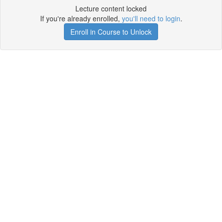
Lecture content locked
If you're already enrolled,
you'll need to login
.
Enroll in Course to Unlock