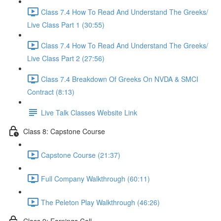
Class 7.4 How To Read And Understand The Greeks/
Live Class Part 1 (30:55)
Class 7.4 How To Read And Understand The Greeks/
Live Class Part 2 (27:56)
Class 7.4 Breakdown Of Greeks On NVDA & SMCI
Contract (8:13)
Live Talk Classes Website Link
Class 8: Capstone Course
Capstone Course (21:37)
Full Company Walkthrough (60:11)
The Peleton Play Walkthrough (46:26)
Class 9: Earnings Call