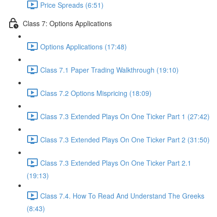
Price Spreads (6:51)
Class 7: Options Applications
Options Applications (17:48)
Class 7.1 Paper Trading Walkthrough (19:10)
Class 7.2 Options Mispricing (18:09)
Class 7.3 Extended Plays On One Ticker Part 1 (27:42)
Class 7.3 Extended Plays On One Ticker Part 2 (31:50)
Class 7.3 Extended Plays On One Ticker Part 2.1
(19:13)
Class 7.4. How To Read And Understand The Greeks
(8:43)