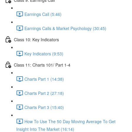
Earnings Call (5:46)
Earnings Calls & Market Psychology (30:45)
Class 10: Key Indicators
Key Indicators (9:53)
Class 11: Charts 101/ Part 1-4
Charts Part 1 (14:38)
Charts Part 2 (27:18)
Charts Part 3 (15:40)
How To Use The 50 Day Moving Average To Get
Insight Into The Market (16:14)