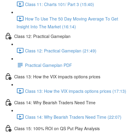
Class 11: Charts 101/ Part 3 (15:40)
How To Use The 50 Day Moving Average To Get
Insight Into The Market (16:14)
Class 12: Practical Gameplan
Class 12: Practical Gameplan (21:49)
Practical Gameplan PDF
Class 13: How the VIX impacts options prices
Class 13: How the VIX impacts options prices (17:13)
Class 14: Why Bearish Traders Need Time
Class 14: Why Bearish Traders Need Time (22:07)
Class 15: 100% ROI on QS Put Play Analysis