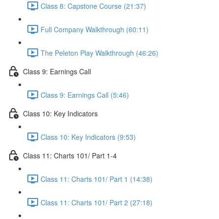
Class 8: Capstone Course (21:37)
Full Company Walkthrough (60:11)
The Peleton Play Walkthrough (46:26)
Class 9: Earnings Call
Class 9: Earnings Call (5:46)
Class 10: Key Indicators
Class 10: Key Indicators (9:53)
Class 11: Charts 101/ Part 1-4
Class 11: Charts 101/ Part 1 (14:38)
Class 11: Charts 101/ Part 2 (27:18)