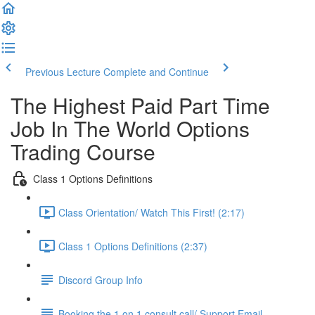
Previous Lecture
Complete and Continue
The Highest Paid Part Time
Job In The World Options
Trading Course
Class 1 Options Definitions
Class Orientation/ Watch This First! (2:17)
Class 1 Options Definitions (2:37)
Discord Group Info
Booking the 1 on 1 consult call/ Support Email