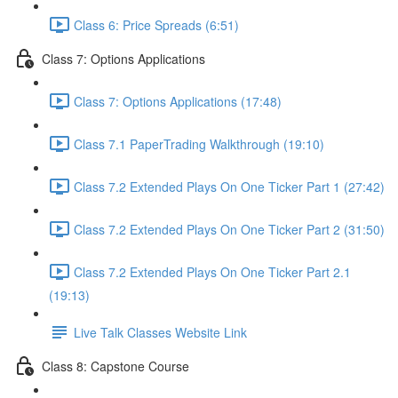
Class 6: Price Spreads (6:51)
Class 7: Options Applications
Class 7: Options Applications (17:48)
Class 7.1 PaperTrading Walkthrough (19:10)
Class 7.2 Extended Plays On One Ticker Part 1 (27:42)
Class 7.2 Extended Plays On One Ticker Part 2 (31:50)
Class 7.2 Extended Plays On One Ticker Part 2.1
(19:13)
Live Talk Classes Website Link
Class 8: Capstone Course