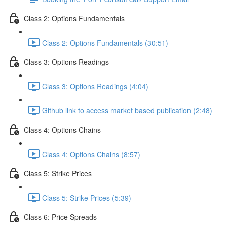
Class 2: Options Fundamentals
Class 2: Options Fundamentals (30:51)
Class 3: Options Readings
Class 3: Options Readings (4:04)
Github link to access market based publication (2:48)
Class 4: Options Chains
Class 4: Options Chains (8:57)
Class 5: Strike Prices
Class 5: Strike Prices (5:39)
Class 6: Price Spreads