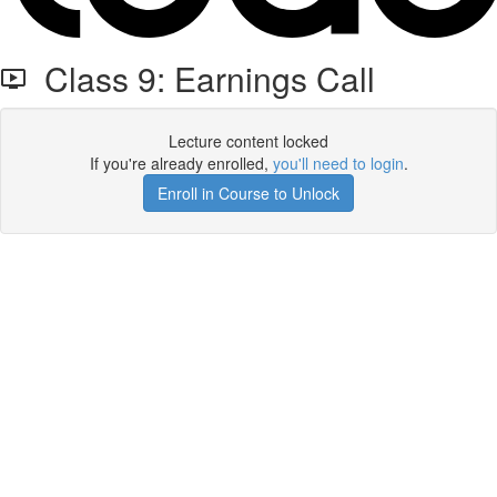
Class 9: Earnings Call
Lecture content locked
If you're already enrolled,
you'll need to login
.
Enroll in Course to Unlock