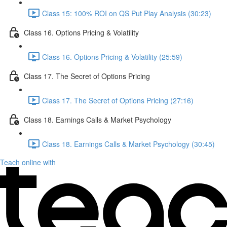
Class 15: 100% ROI on QS Put Play Analysis (30:23)
Class 16. Options Pricing & Volatility
Class 16. Options Pricing & Volatility (25:59)
Class 17. The Secret of Options Pricing
Class 17. The Secret of Options Pricing (27:16)
Class 18. Earnings Calls & Market Psychology
Class 18. Earnings Calls & Market Psychology (30:45)
Teach online with